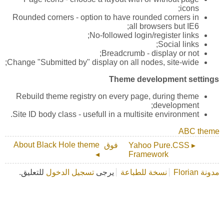
icons;
Rounded corners - option to have rounded corners in
all browsers but IE6;
No-followed login/register links;
Social links;
Breadcrumb - display or not;
Change "Submitted by" display on all nodes, site-wide;
Theme development settings
Rebuild theme registry on every page, during theme
development;
Site ID body class - usefull in a multisite environment.
ABC theme
About Black Hole theme
فوق
▸ Yahoo Pure.CSS
◂
Framework
للتعليق.
تسجيل الدخول
يرجى
نسخة للطباعة
مدونة Florian