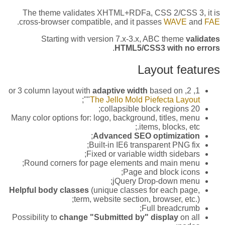
The theme validates XHTML+RDFa, CSS 2/CSS 3, it is
.
cross-browser compatible, and it passes
WAVE
and
FAE
Starting with version 7.x-3.x, ABC theme
validates
.
HTML5/CSS3 with no errors
Layout features
adaptive width
based on
1, 2, or 3 column layout with
";
"
The Jello Mold Piefecta Layout
20 collapsible block regions;
Many color options for: logo, background, titles, menu
items, blocks, etc.;
;
Advanced SEO optimization
Built-in IE6 transparent PNG fix;
Fixed or variable width sidebars;
Round corners for page elements and main menu;
Page and block icons;
jQuery Drop-down menu;
Helpful body classes
(unique classes for each page,
term, website section, browser, etc.);
Full breadcrumb;
Possibility to
change "Submitted by" display
on all