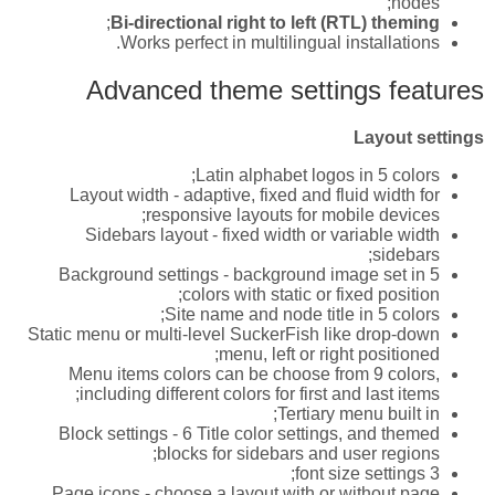
nodes;
;
Bi-directional right to left (RTL) theming
Works perfect in multilingual installations.
Advanced theme settings features
Layout settings
Latin alphabet logos in 5 colors;
Layout width - adaptive, fixed and fluid width for
responsive layouts for mobile devices;
Sidebars layout - fixed width or variable width
sidebars;
Background settings - background image set in 5
colors with static or fixed position;
Site name and node title in 5 colors;
Static menu or multi-level SuckerFish like drop-down
menu, left or right positioned;
Menu items colors can be choose from 9 colors,
including different colors for first and last items;
Tertiary menu built in;
Block settings - 6 Title color settings, and themed
blocks for sidebars and user regions;
3 font size settings;
Page icons - choose a layout with or without page