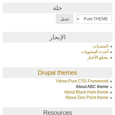
حلة
الإبحار
المنتديات
أحدث المحتويات
مجمِّع الأخبار
Drupal themes
Yahoo Pure.CSS Framework
About ABC theme
About Black Hole theme
About Zero Point theme
Resources