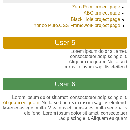
Zero Point project page
ABC project page
Black Hole project page
Yahoo Pure.CSS Framework project page
User 5
Lorem ipsum dolor sit amet,
consectetuer adipiscing elit.
Aliquam eu quam. Nulla sed
purus in ipsum sagittis eleifend.
User 6
Lorem ipsum dolor sit amet, consectetuer adipiscing elit.
Aliquam eu quam.
Nulla sed purus in ipsum sagittis eleifend.
Maecenas eget nulla. Vivamus et turpis a est nulla venenatis
eleifend. Lorem ipsum dolor sit amet, consectetuer
adipiscing elit. Aliquam eu quam.