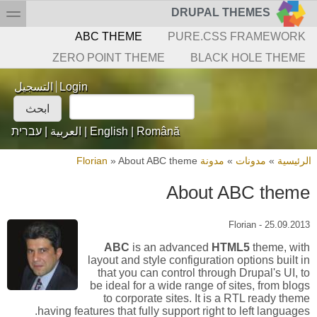
Skip to searc
تجاوز إلى المحتوى الرئيس
toggle
DRUPAL THEMES
القائمة الثانو
ABC THEME
PURE.CSS FRAMEWORK
ZERO POINT THEME
BLACK HOLE THEME
Login links
التسجيل
Login
‏ابحث ‏
استمارة البحث
עברית
|
العربية
|
English
|
Română
»
About ABC theme
مدونة Florian
»
مدونات
»
الرئيسية
أنت ه
About ABC theme
Florian
-
25.09.2013
ABC
is an advanced
HTML5
theme, with
layout and style configuration options built in
that you can control through Drupal's UI, to
be ideal for a wide range of sites, from blogs
to corporate sites. It is a RTL ready theme
having features that fully support right to left languages.