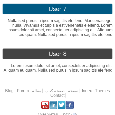
User 7
Nulla sed purus in ipsum sagittis eleifend. Maecenas eget
nulla. Vivamus et turpis a est venenatis eleifend. Lorem
ipsum dolor sit amet, consectetuer adipiscing elit. Aliquam
eu quam. Nulla sed purus in ipsum sagittis eleifend.
User 8
Lorem ipsum dolor sit amet, consectetuer adipiscing elit.
Aliquam eu quam. Nulla sed purus in ipsum sagittis eleifend.
Blog
Forum
مقالة
صفحة كتاب
صفحة
Index
القائمة الرئيس
Themes
Contact
.
.
.
.