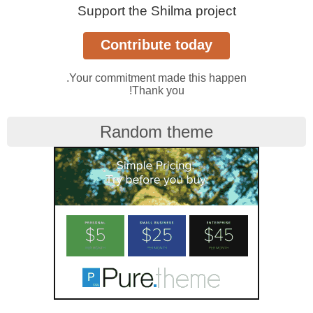
Support the Shilma project
Your commitment made this happen.
Thank you!
Random theme