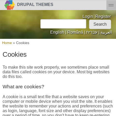
Skip to main content
Skip to search
toggl
DRUPAL THEMES
Login links
Login
Register
Search
Search form
English
|
Română
|
עברית
|
العربية
You are here
Home
»
Cookies
Cookies
To make this site work properly, we sometimes place small
data files called cookies on your device. Most big websites
do this too.
What are cookies?
A cookie is a small text file that a website saves on your
computer or mobile device when you visit the site. It enables
the website to remember your actions and preferences (such
as login, language, font size and other display preferences)
over a period of time, so you don't have to keep re-entering