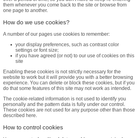
them whenever you come back to the site or browse from
one page to another.
How do we use cookies?
A number of our pages use cookies to remember:
your display preferences, such as contrast color
settings or font size;
if you have agreed (or not) to our use of cookies on this
site
Enabling these cookies is not strictly necessary for the
website to work but it will provide you with a better browsing
experience. You can delete or block these cookies, but if you
do that some features of this site may not work as intended.
The cookie-related information is not used to identify you
personally and the pattern data is fully under our control.
These cookies are not used for any purpose other than those
described here.
How to control cookies