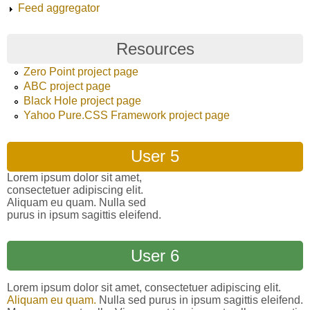
Feed aggregator
Resources
Zero Point project page
ABC project page
Black Hole project page
Yahoo Pure.CSS Framework project page
User 5
Lorem ipsum dolor sit amet,
consectetuer adipiscing elit.
Aliquam eu quam. Nulla sed
purus in ipsum sagittis eleifend.
User 6
Lorem ipsum dolor sit amet, consectetuer adipiscing elit.
Aliquam eu quam.
Nulla sed purus in ipsum sagittis eleifend.