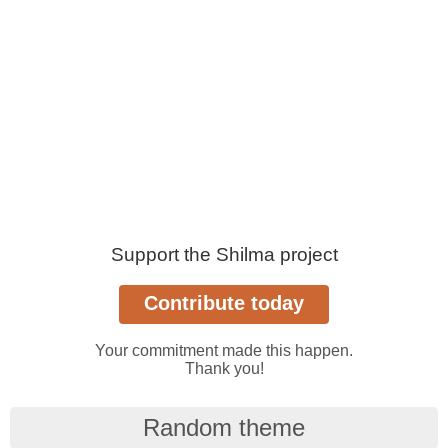
Support the Shilma project
Your commitment made this happen.
Thank you!
Random theme