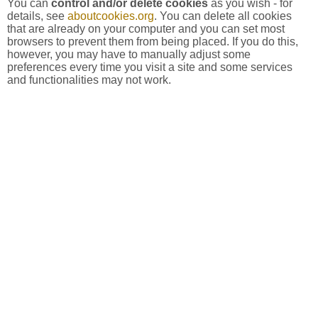
You can
control and/or delete cookies
as you wish - for
details, see
aboutcookies.org
. You can delete all cookies
that are already on your computer and you can set most
browsers to prevent them from being placed. If you do this,
however, you may have to manually adjust some
preferences every time you visit a site and some services
and functionalities may not work.