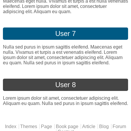
Maecenas eget nulla. Vivamus et turpis a est nulla venenatis
eleifend. Lorem ipsum dolor sit amet, consectetuer
adipiscing elit. Aliquam eu quam.
User 7
Nulla sed purus in ipsum sagittis eleifend. Maecenas eget
nulla. Vivamus et turpis a est venenatis eleifend. Lorem
ipsum dolor sit amet, consectetuer adipiscing elit. Aliquam
eu quam. Nulla sed purus in ipsum sagittis eleifend.
User 8
Lorem ipsum dolor sit amet, consectetuer adipiscing elit.
Aliquam eu quam. Nulla sed purus in ipsum sagittis eleifend.
Main menu
Index
Themes
Page
Book page
Article
Blog
Forum