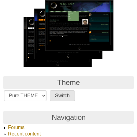
Theme
Navigation
Forums
Recent content