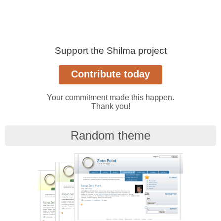
Support the Shilma project
Your commitment made this happen.
Thank you!
Random theme