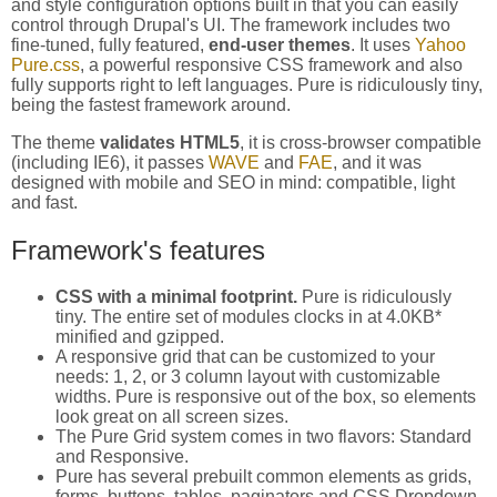
and style configuration options built in that you can easily
control through Drupal's UI. The framework includes two
fine-tuned, fully featured,
end-user themes
. It uses
Yahoo
Pure.css
, a powerful responsive CSS framework and also
fully supports right to left languages. Pure is ridiculously tiny,
being the fastest framework around.
The theme
validates HTML5
, it is cross-browser compatible
(including IE6), it passes
WAVE
and
FAE
, and it was
designed with mobile and SEO in mind: compatible, light
and fast.
Framework's features
CSS with a minimal footprint.
Pure is ridiculously
tiny. The entire set of modules clocks in at 4.0KB*
minified and gzipped.
A responsive grid that can be customized to your
needs: 1, 2, or 3 column layout with customizable
widths. Pure is responsive out of the box, so elements
look great on all screen sizes.
The Pure Grid system comes in two flavors: Standard
and Responsive.
Pure has several prebuilt common elements as grids,
forms, buttons, tables, paginators and CSS Dropdown