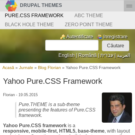
Mergi la conţinutul principal
Skip to search
toggl
DRUPAL THEMES
Meniu secundar
PURE.CSS FRAMEWORK
ABC THEME
BLACK HOLE THEME
ZERO POINT THEME
Login links
Autentificare
Inregistrare
Căutare
Formular de căutare
English
|
Română
|
עברית
|
العربية
Eşti aici
Acasă
»
Jurnale
»
Blog Florian
»
Yahoo Pure.CSS Framework
Yahoo Pure.CSS Framework
Florian
-
19.05.2015
Pure.THEME is a sub-theme
presenting the features of Pure.CSS
framework.
Yahoo Pure.CSS framework
is a
responsive, mobile-first, HTML5, base-theme
, with layout