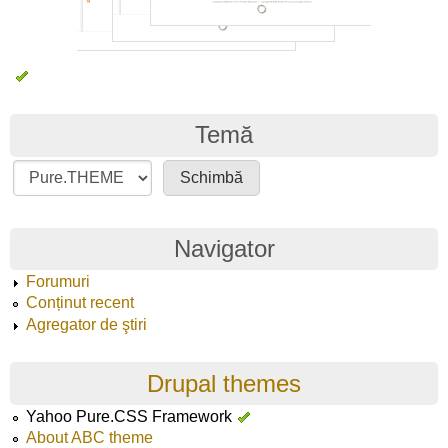
Temă
Navigator
Forumuri
Conținut recent
Agregator de ştiri
Drupal themes
Yahoo Pure.CSS Framework
About ABC theme