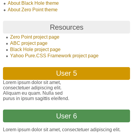
About Black Hole theme
About Zero Point theme
Resources
Zero Point project page
ABC project page
Black Hole project page
Yahoo Pure.CSS Framework project page
User 5
Lorem ipsum dolor sit amet,
consectetuer adipiscing elit.
Aliquam eu quam. Nulla sed
purus in ipsum sagittis eleifend.
User 6
Lorem ipsum dolor sit amet, consectetuer adipiscing elit.