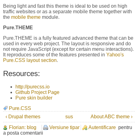
Being light and fast this theme is ideal to be used on high
traffic websites or as a separate mobile theme together with
the
mobile theme
module.
Pure.THEME
Pure.THEME is a fully featured advanced theme that can be
used in every web project. The layout is responsive and do
not require JavaScript (except for certain menu interactions).
It reproduces some of the features presented in
Yahoo's
Pure.CSS layout section
.
Resources:
http://purecss.io
Github Project Page
Pure skin builder
Pure.CSS
‹ Drupal themes
sus
About ABC theme ›
Florian: blog
Versiune tipar
Autentificare
pentru
a posta comentarii