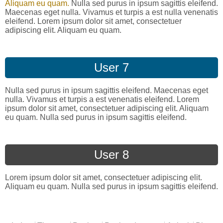
Aliquam eu quam.
Nulla sed purus in ipsum sagittis eleifend.
Maecenas eget nulla. Vivamus et turpis a est nulla venenatis
eleifend. Lorem ipsum dolor sit amet, consectetuer
adipiscing elit. Aliquam eu quam.
User 7
Nulla sed purus in ipsum sagittis eleifend. Maecenas eget
nulla. Vivamus et turpis a est venenatis eleifend. Lorem
ipsum dolor sit amet, consectetuer adipiscing elit. Aliquam
eu quam. Nulla sed purus in ipsum sagittis eleifend.
User 8
Lorem ipsum dolor sit amet, consectetuer adipiscing elit.
Aliquam eu quam. Nulla sed purus in ipsum sagittis eleifend.