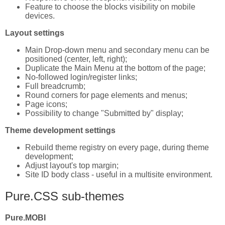
Feature to choose the blocks visibility on mobile
devices.
Layout settings
Main Drop-down menu and secondary menu can be
positioned (center, left, right);
Duplicate the Main Menu at the bottom of the page;
No-followed login/register links;
Full breadcrumb;
Round corners for page elements and menus;
Page icons;
Possibility to change "Submitted by" display;
Theme development settings
Rebuild theme registry on every page, during theme
development;
Adjust layout's top margin;
Site ID body class - useful in a multisite environment.
Pure.CSS sub-themes
Pure.MOBI