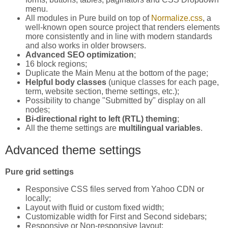
menu.
All modules in Pure build on top of
Normalize.css
, a
well-known open source project that renders elements
more consistently and in line with modern standards
and also works in older browsers.
Advanced SEO optimization
;
16 block regions;
Duplicate the Main Menu at the bottom of the page;
Helpful body classes
(unique classes for each page,
term, website section, theme settings, etc.);
Possibility to change "Submitted by" display on all
nodes;
Bi-directional right to left (RTL) theming
;
All the theme settings are
multilingual variables
.
Advanced theme settings
Pure grid settings
Responsive CSS files served from Yahoo CDN or
locally;
Layout with fluid or custom fixed width;
Customizable width for First and Second sidebars;
Responsive or Non-responsive layout;