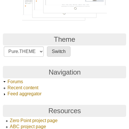
Theme
Navigation
Forums
Recent content
Feed aggregator
Resources
Zero Point project page
ABC project page