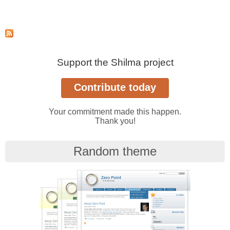
Support the Shilma project
Your commitment made this happen.
Thank you!
Random theme