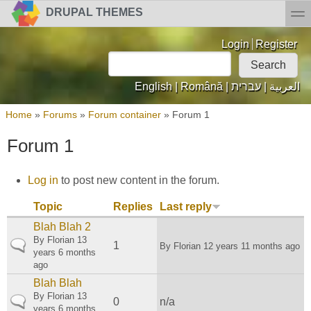
Skip to main content
Skip to search
toggl
DRUPAL THEMES
Login links
Login
Register
Search
Search form
English
|
Română
|
עברית
|
العربية
You are here
Home
»
Forums
»
Forum container
»
Forum 1
Forum 1
Log in
to post new content in the forum.
Topic
Replies
Last reply
Blah Blah 2
By
Florian
13
Normal topic
1
By
Florian
12 years 11 months ago
years 6 months
ago
Blah Blah
By
Florian
13
Normal topic
0
n/a
years 6 months