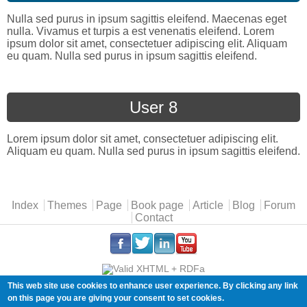
Nulla sed purus in ipsum sagittis eleifend. Maecenas eget
nulla. Vivamus et turpis a est venenatis eleifend. Lorem
ipsum dolor sit amet, consectetuer adipiscing elit. Aliquam
eu quam. Nulla sed purus in ipsum sagittis eleifend.
User 8
Lorem ipsum dolor sit amet, consectetuer adipiscing elit.
Aliquam eu quam. Nulla sed purus in ipsum sagittis eleifend.
Main menu
Index
Themes
Page
Book page
Article
Blog
Forum
Contact
.
.
.
.
This web site use cookies to enhance user experience. By clicking any link
Copyleft (ɔ) Florian Radut |
cookies
on this page you are giving your consent to set cookies.