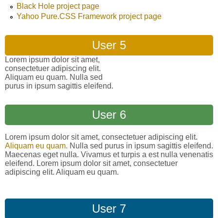
Black Hole project page
Yahoo Pure.CSS Framework project page
User 5
Lorem ipsum dolor sit amet,
consectetuer adipiscing elit.
Aliquam eu quam. Nulla sed
purus in ipsum sagittis eleifend.
User 6
Lorem ipsum dolor sit amet, consectetuer adipiscing elit.
Aliquam eu quam.
Nulla sed purus in ipsum sagittis eleifend.
Maecenas eget nulla. Vivamus et turpis a est nulla venenatis
eleifend. Lorem ipsum dolor sit amet, consectetuer
adipiscing elit. Aliquam eu quam.
User 7