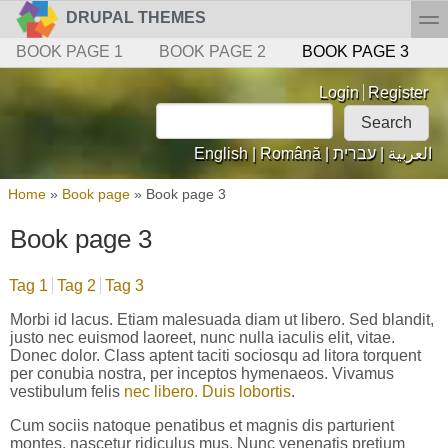
Skip to main content
Skip to search
toggl
DRUPAL THEMES
Secondary menu
BOOK PAGE 1
BOOK PAGE 2
BOOK PAGE 3
Login links
Login
Register
Search
Search form
English
|
Română
|
עברית
|
العربية
You are here
Home
»
Book page
»
Book page 3
Book page 3
Tag 1
Tag 2
Tag 3
Morbi id lacus. Etiam malesuada diam ut libero. Sed blandit,
justo nec euismod laoreet, nunc nulla iaculis elit, vitae.
Donec dolor. Class aptent taciti sociosqu ad litora torquent
per conubia nostra, per inceptos hymenaeos. Vivamus
vestibulum felis
nec libero. Duis lobortis
.
Cum sociis natoque penatibus et magnis dis parturient
montes, nascetur ridiculus mus. Nunc venenatis pretium