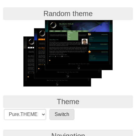
Random theme
Theme
Navigation