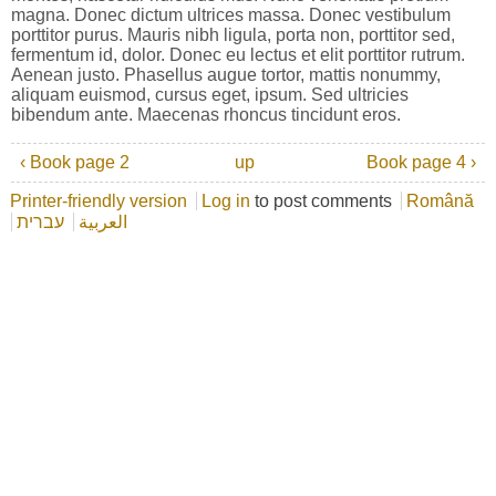
magna. Donec dictum ultrices massa. Donec vestibulum
porttitor purus. Mauris nibh ligula, porta non, porttitor sed,
fermentum id, dolor. Donec eu lectus et elit porttitor rutrum.
Aenean justo. Phasellus augue tortor, mattis nonummy,
aliquam euismod, cursus eget, ipsum. Sed ultricies
bibendum ante. Maecenas rhoncus tincidunt eros.
‹ Book page 2
up
Book page 4 ›
Printer-friendly version
Log in
to post comments
Română
עברית
العربية