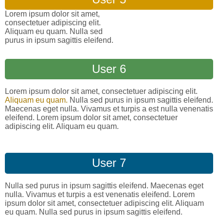
Lorem ipsum dolor sit amet,
consectetuer adipiscing elit.
Aliquam eu quam. Nulla sed
purus in ipsum sagittis eleifend.
User 6
Lorem ipsum dolor sit amet, consectetuer adipiscing elit.
Aliquam eu quam.
Nulla sed purus in ipsum sagittis eleifend.
Maecenas eget nulla. Vivamus et turpis a est nulla venenatis
eleifend. Lorem ipsum dolor sit amet, consectetuer
adipiscing elit. Aliquam eu quam.
User 7
Nulla sed purus in ipsum sagittis eleifend. Maecenas eget
nulla. Vivamus et turpis a est venenatis eleifend. Lorem
ipsum dolor sit amet, consectetuer adipiscing elit. Aliquam
eu quam. Nulla sed purus in ipsum sagittis eleifend.