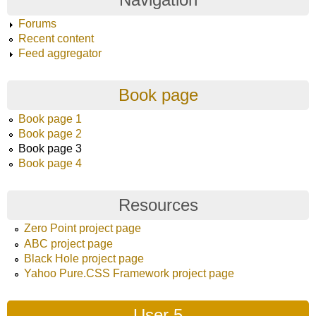
Forums
Recent content
Feed aggregator
Book page
Book page 1
Book page 2
Book page 3
Book page 4
Resources
Zero Point project page
ABC project page
Black Hole project page
Yahoo Pure.CSS Framework project page
User 5