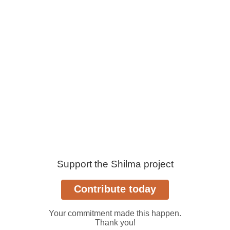
Support the Shilma project
Your commitment made this happen.
Thank you!