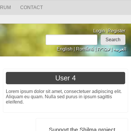
ORUM
CONTACT
Login links
Login
Register
Search
Search form
English
|
Română
|
עברית
|
العربية
User 4
Lorem ipsum dolor sit amet, consectetuer adipiscing elit.
Aliquam eu quam. Nulla sed purus in ipsum sagittis
eleifend.
Support the Shilma project