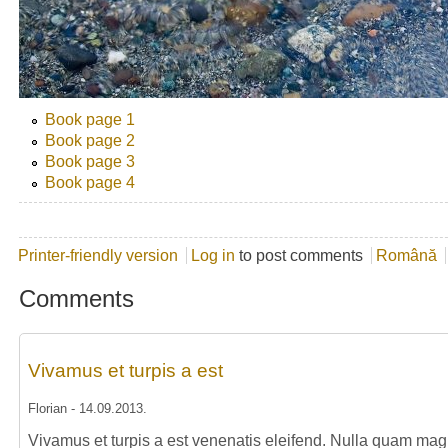
Book page 1
Book page 2
Book page 3
Book page 4
Printer-friendly version
Log in
to post comments
Română
Comments
Vivamus et turpis a est
Florian
-
14.09.2013
.
Vivamus et turpis a est venenatis eleifend. Nulla quam magna