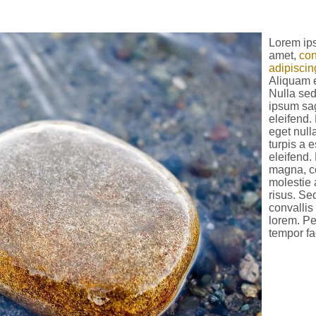
Lorem ips
amet,
con
adipiscing
Aliquam 
Nulla sed
ipsum sag
eleifend
eget null
turpis a 
eleifend.
magna, c
molestie a
risus. Se
convallis
lorem. P
tempor fa