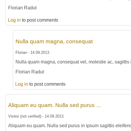
Florian Radut
Log in
to post comments
Nulla quam magna, consequat
Florian
-
14.09.2013
.
Nulla quam magna, consequat vel, molestie ac, sagittis i
Florian Radut
Log in
to post comments
Aliquam eu quam. Nulla sed purus ...
Visitor (not verified)
-
14.09.2013
.
Aliquam eu quam. Nulla sed purus in ipsum sagittis eleifen