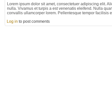
Lorem ipsum dolor sit amet, consectetuer adipiscing elit. 
nulla. Vivamus et turpis a est venenatis eleifend. Nulla qua
convallis ullamcorper lorem. Pellentesque tempor facilisis 
Log in
to post comments