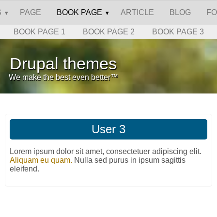
S
PAGE
BOOK PAGE
ARTICLE
BLOG
F
BOOK PAGE 1
BOOK PAGE 2
BOOK PAGE 3
Drupal themes
We make the best even better™
User 3
Lorem ipsum dolor sit amet, consectetuer adipiscing elit.
Aliquam eu quam.
Nulla sed purus in ipsum sagittis
eleifend.