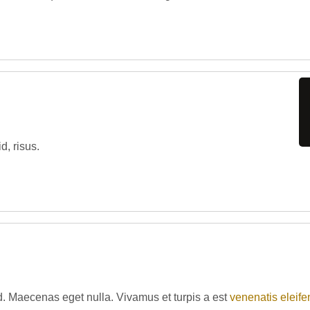
d, risus.
d. Maecenas eget nulla. Vivamus et turpis a est
venenatis eleife