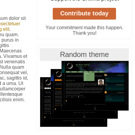
um dolor sit
sectetuer
Your commitment made this happen.
 elit
.
Thank you!
eu quam.
 purus in
ittis
. Maecenas
Random theme
a. Vivamus et
est venenatis
 Nulla quam
onsequat vel,
c, sagittis id,
d a urna. Ut
 ullamcorper
ellentesque
cilisis enim.