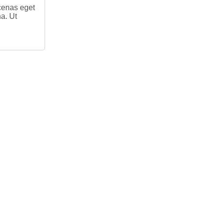
ecenas eget
na. Ut