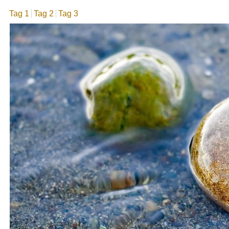
Tag 1
Tag 2
Tag 3