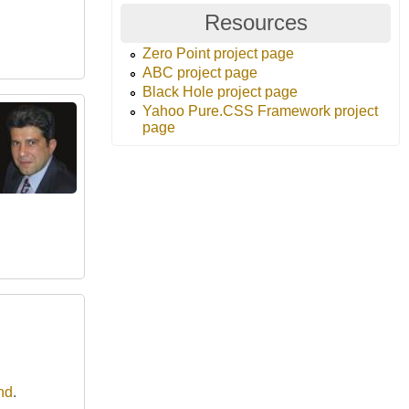
Resources
Zero Point project page
ABC project page
Black Hole project page
Yahoo Pure.CSS Framework project
page
nd
.