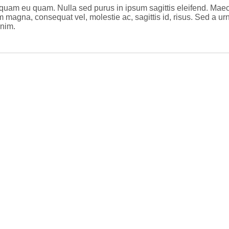
Aliquam eu quam. Nulla sed purus in ipsum sagittis eleifend. Ma
m magna, consequat vel, molestie ac, sagittis id, risus. Sed a ur
enim.