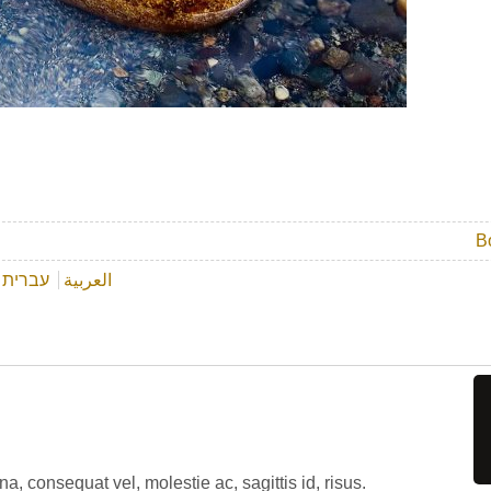
B
עברית
العربية
, consequat vel, molestie ac, sagittis id, risus.