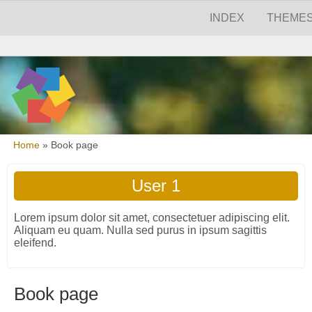
Skip to main content
Skip to search
Main menu
INDEX
THEME
Secondary menu
You are here
Home
»
Book page
User 1
Lorem ipsum dolor sit amet, consectetuer adipiscing elit.
Aliquam eu quam. Nulla sed purus in ipsum sagittis
eleifend.
Book page