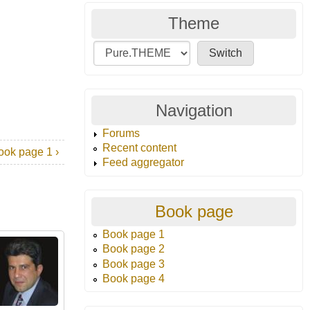
Theme
Navigation
Forums
Recent content
ook page 1 ›
Feed aggregator
Book page
Book page 1
Book page 2
Book page 3
Book page 4