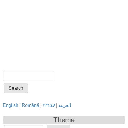
Search
Search form
English
|
Română
|
עברית
|
العربية
Theme