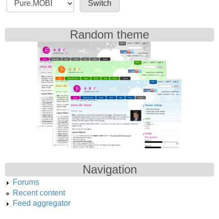
Random theme
Navigation
Forums
Recent content
Feed aggregator