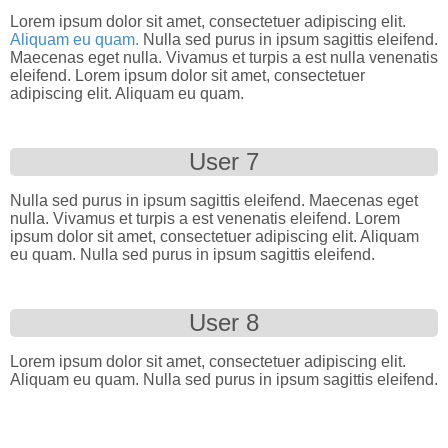
Lorem ipsum dolor sit amet, consectetuer adipiscing elit.
Aliquam eu quam.
Nulla sed purus in ipsum sagittis eleifend.
Maecenas eget nulla. Vivamus et turpis a est nulla venenatis
eleifend. Lorem ipsum dolor sit amet, consectetuer
adipiscing elit. Aliquam eu quam.
User 7
Nulla sed purus in ipsum sagittis eleifend. Maecenas eget
nulla. Vivamus et turpis a est venenatis eleifend. Lorem
ipsum dolor sit amet, consectetuer adipiscing elit. Aliquam
eu quam. Nulla sed purus in ipsum sagittis eleifend.
User 8
Lorem ipsum dolor sit amet, consectetuer adipiscing elit.
Aliquam eu quam. Nulla sed purus in ipsum sagittis eleifend.