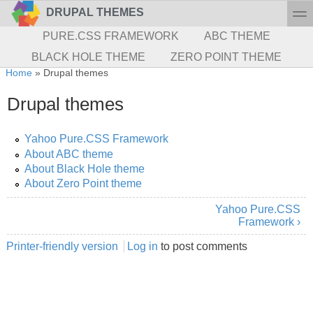
Skip to main content
Skip to search
toggl
DRUPAL THEMES
Secondary menu
PURE.CSS FRAMEWORK
ABC THEME
BLACK HOLE THEME
ZERO POINT THEME
You are here
Home
»
Drupal themes
Drupal themes
Yahoo Pure.CSS Framework
About ABC theme
About Black Hole theme
About Zero Point theme
Yahoo Pure.CSS
Framework ›
Printer-friendly version
Log in
to post comments