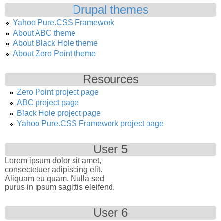
Drupal themes
Yahoo Pure.CSS Framework
About ABC theme
About Black Hole theme
About Zero Point theme
Resources
Zero Point project page
ABC project page
Black Hole project page
Yahoo Pure.CSS Framework project page
User 5
Lorem ipsum dolor sit amet,
consectetuer adipiscing elit.
Aliquam eu quam. Nulla sed
purus in ipsum sagittis eleifend.
User 6