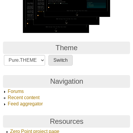
Theme
Navigation
Forums
Recent content
Feed aggregator
Resources
Zero Point project page