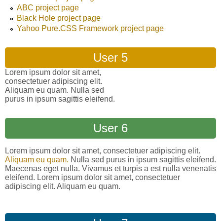
ABC project page
Black Hole project page
Yahoo Pure.CSS Framework project page
User 5
Lorem ipsum dolor sit amet,
consectetuer adipiscing elit.
Aliquam eu quam. Nulla sed
purus in ipsum sagittis eleifend.
User 6
Lorem ipsum dolor sit amet, consectetuer adipiscing elit.
Aliquam eu quam.
Nulla sed purus in ipsum sagittis eleifend.
Maecenas eget nulla. Vivamus et turpis a est nulla venenatis
eleifend. Lorem ipsum dolor sit amet, consectetuer
adipiscing elit. Aliquam eu quam.