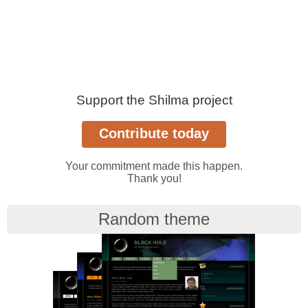
Support the Shilma project
Your commitment made this happen.
Thank you!
Random theme