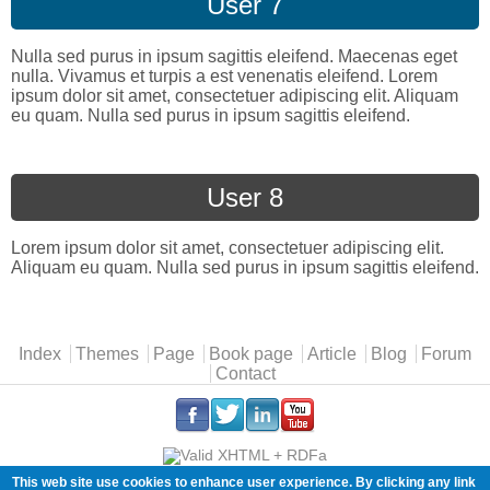
User 7
Nulla sed purus in ipsum sagittis eleifend. Maecenas eget
nulla. Vivamus et turpis a est venenatis eleifend. Lorem
ipsum dolor sit amet, consectetuer adipiscing elit. Aliquam
eu quam. Nulla sed purus in ipsum sagittis eleifend.
User 8
Lorem ipsum dolor sit amet, consectetuer adipiscing elit.
Aliquam eu quam. Nulla sed purus in ipsum sagittis eleifend.
Main menu
Index
Themes
Page
Book page
Article
Blog
Forum
Contact
.
.
.
.
This web site use cookies to enhance user experience. By clicking any link
Copyleft (ɔ) Florian Radut |
cookies