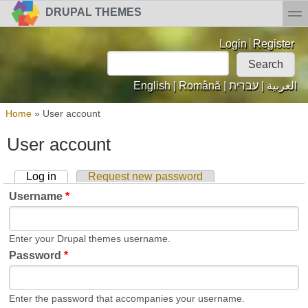
Skip to main content
Skip to search
toggl
DRUPAL THEMES
Login links
Login
Register
Search
Search form
English
|
Română
|
עברית
|
العربية
You are here
Home
»
User account
User account
Log in
(active tab)
Request new password
Primary tabs
Username
*
Enter your Drupal themes username.
Password
*
Enter the password that accompanies your username.