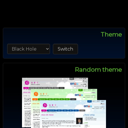
Theme
Random theme