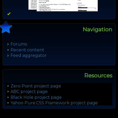
Navigation
Forums
Recent content
Feed aggregator
Resources
Zero Point project page
ABC project page
Black Hole project page
Yahoo Pure.CSS Framework project page