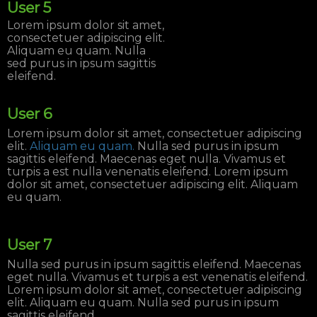
User 5
Lorem ipsum dolor sit amet,
consectetuer adipiscing elit.
Aliquam eu quam. Nulla
sed purus in ipsum sagittis
eleifend.
User 6
Lorem ipsum dolor sit amet, consectetuer adipiscing
elit.
Aliquam eu quam.
Nulla sed purus in ipsum
sagittis eleifend. Maecenas eget nulla. Vivamus et
turpis a est nulla venenatis eleifend. Lorem ipsum
dolor sit amet, consectetuer adipiscing elit. Aliquam
eu quam.
User 7
Nulla sed purus in ipsum sagittis eleifend. Maecenas
eget nulla. Vivamus et turpis a est venenatis eleifend.
Lorem ipsum dolor sit amet, consectetuer adipiscing
elit. Aliquam eu quam. Nulla sed purus in ipsum
sagittis eleifend.