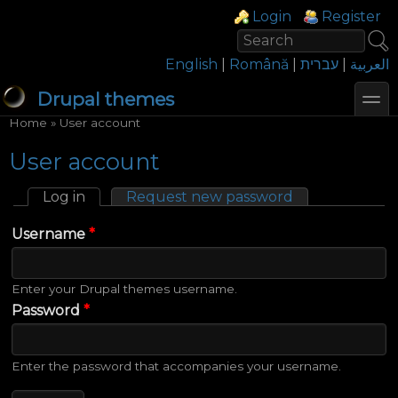
Skip to main content
Skip to search
Login links
Login
Register
Search
Search form
English
|
Română
|
עברית
|
العربية
toggl
Drupal themes
You are here
Home
»
User account
User account
Log in
(active tab)
Request new password
Primary tabs
Username
*
Enter your Drupal themes username.
Password
*
Enter the password that accompanies your username.