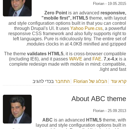
Florian
-
19.05.2015
Zero Point
is an advanced
responsive,
"mobile first", HTML5
theme, with layout
and style configuration options built in that you can control
through Drupal's UI. It uses
Yahoo Pure.css
, a powerful
responsive CSS framework and also fully supports right to
left languages. Pure is ridiculously tiny. The entire set of
modules clocks in at 4.0KB minified and gzipped.
The theme
validates HTML5
, it is cross-browser compatible
(including IE6), and it passes
WAVE
and
FAE
.
7.x-4.x
is a
complete redesign made with mobile in mind: compatible,
light and fast.
בכדי להגיב
התחבר
הבלוג של Florian
אודות About Zero Point theme
קרא עוד
About ABC theme
Florian
-
25.09.2013
ABC
is an advanced
HTML5
theme, with
layout and style configuration options built in