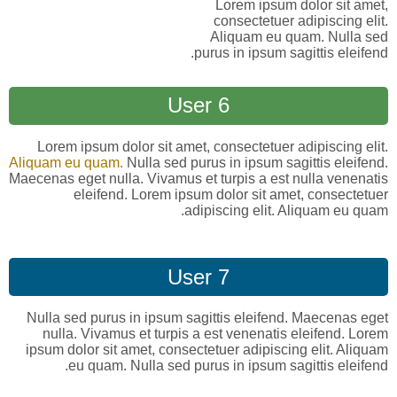
Lorem ipsum dolor sit amet,
consectetuer adipiscing elit.
Aliquam eu quam. Nulla sed
purus in ipsum sagittis eleifend.
User 6
Lorem ipsum dolor sit amet, consectetuer adipiscing elit.
Aliquam eu quam.
Nulla sed purus in ipsum sagittis eleifend.
Maecenas eget nulla. Vivamus et turpis a est nulla venenatis
eleifend. Lorem ipsum dolor sit amet, consectetuer
adipiscing elit. Aliquam eu quam.
User 7
Nulla sed purus in ipsum sagittis eleifend. Maecenas eget
nulla. Vivamus et turpis a est venenatis eleifend. Lorem
ipsum dolor sit amet, consectetuer adipiscing elit. Aliquam
eu quam. Nulla sed purus in ipsum sagittis eleifend.