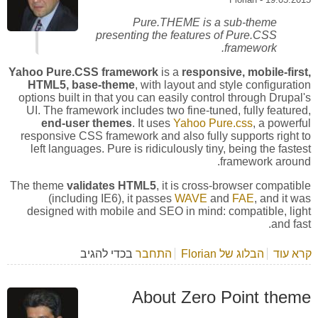
Pure.THEME is a sub-theme
presenting the features of Pure.CSS
framework.
Yahoo Pure.CSS framework
is a
responsive, mobile-first,
HTML5, base-theme
, with layout and style configuration
options built in that you can easily control through Drupal's
UI. The framework includes two fine-tuned, fully featured,
end-user themes
. It uses
Yahoo Pure.css
, a powerful
responsive CSS framework and also fully supports right to
left languages. Pure is ridiculously tiny, being the fastest
framework around.
The theme
validates HTML5
, it is cross-browser compatible
(including IE6), it passes
WAVE
and
FAE
, and it was
designed with mobile and SEO in mind: compatible, light
and fast.
בכדי להגיב
התחבר
הבלוג של Florian
אודות Yahoo Pure.CSS Framework
קרא עוד
About Zero Point theme