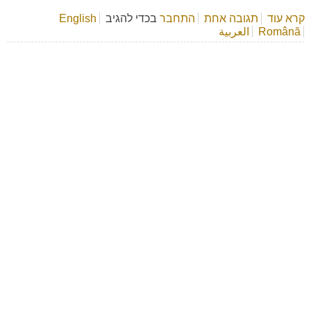
English
בכדי להגיב
התחבר
אודות דף ספר
תגובה אחת
קרא עוד
العربية
Română