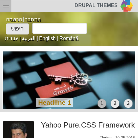
דילוג לתוכן העיק
Skip to searc
toggle
DRUPAL THEMES
הרשמה
התחבר
Login links
חיפוש
טופס חיפוש
עברית
|
العربية
|
English
|
Română
Headline 1
1
2
3
Yahoo Pure.CSS Framework
Florian
-
19.05.2015