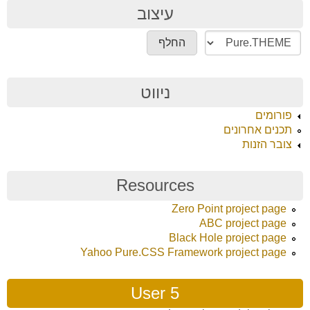
עיצוב
ניווט
פורומים
תכנים אחרונים
צובר הזנות
Resources
Zero Point project page
ABC project page
Black Hole project page
Yahoo Pure.CSS Framework project page
User 5