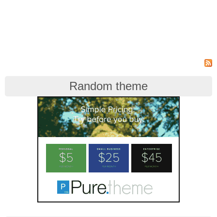
Random theme