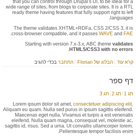
that you can control through Drupal's UI, to be ideal for a
wide range of sites, from blogs to corporate sites. It is a RTL
ready theme having features that fully support right to left
languages.
The theme validates XHTML+RDFa, CSS 2/CSS 3, it is
.
cross-browser compatible, and it passes
WAVE
and
FAE
Starting with version 7.x-3.x, ABC theme
validates
.
HTML5/CSS3 with no errors
בכדי להגיב
התחבר
הבלוג של Florian
אודות About ABC theme
קרא עוד
דף ספר
תג 3
תג 2
תג 1
Lorem ipsum dolor sit amet,
consectetuer adipiscing elit
.
Aliquam eu quam. Nulla sed purus in ipsum sagittis eleifend.
Maecenas eget nulla. Vivamus et turpis a est venenatis
eleifend. Nulla quam magna, consequat vel, molestie ac,
sagittis id, risus. Sed a urna. Ut convallis ullamcorper lorem.
Pellentesque tempor facilisis enim.