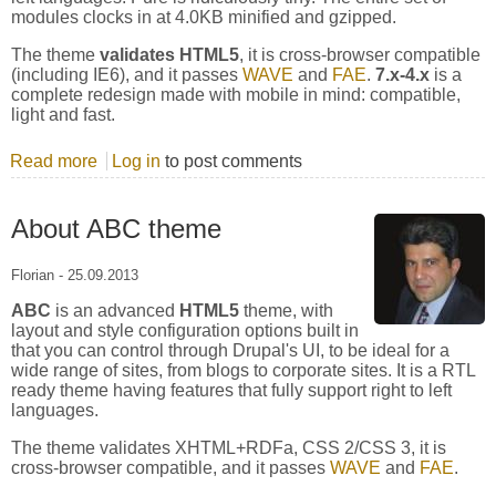
modules clocks in at 4.0KB minified and gzipped.
The theme
validates HTML5
, it is cross-browser compatible
(including IE6), and it passes
WAVE
and
FAE
.
7.x-4.x
is a
complete redesign made with mobile in mind: compatible,
light and fast.
Read more
about About Zero Point theme
Log in
to post comments
About ABC theme
Florian
-
25.09.2013
ABC
is an advanced
HTML5
theme, with
layout and style configuration options built in
that you can control through Drupal's UI, to be ideal for a
wide range of sites, from blogs to corporate sites. It is a RTL
ready theme having features that fully support right to left
languages.
The theme validates XHTML+RDFa, CSS 2/CSS 3, it is
cross-browser compatible, and it passes
WAVE
and
FAE
.