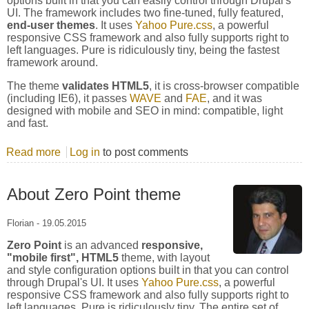
options built in that you can easily control through Drupal's
UI. The framework includes two fine-tuned, fully featured,
end-user themes
. It uses
Yahoo Pure.css
, a powerful
responsive CSS framework and also fully supports right to
left languages. Pure is ridiculously tiny, being the fastest
framework around.
The theme
validates HTML5
, it is cross-browser compatible
(including IE6), it passes
WAVE
and
FAE
, and it was
designed with mobile and SEO in mind: compatible, light
and fast.
Read more
about Yahoo Pure.CSS Framework
Log in
to post comments
About Zero Point theme
Florian
-
19.05.2015
Zero Point
is an advanced
responsive,
"mobile first", HTML5
theme, with layout
and style configuration options built in that you can control
through Drupal's UI. It uses
Yahoo Pure.css
, a powerful
responsive CSS framework and also fully supports right to
left languages. Pure is ridiculously tiny. The entire set of