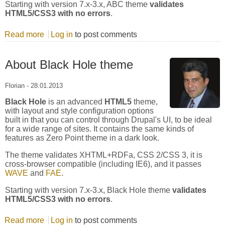
Starting with version 7.x-3.x, ABC theme
validates
HTML5/CSS3 with no errors
.
Read more
about About ABC theme
Log in
to post comments
About Black Hole theme
Florian
-
28.01.2013
Black Hole
is an advanced
HTML5
theme,
with layout and style configuration options
built in that you can control through Drupal's UI, to be ideal
for a wide range of sites. It contains the same kinds of
features as Zero Point theme in a dark look.
The theme validates XHTML+RDFa, CSS 2/CSS 3, it is
cross-browser compatible (including IE6), and it passes
WAVE
and
FAE
.
Starting with version 7.x-3.x, Black Hole theme
validates
HTML5/CSS3 with no errors
.
Read more
about About Black Hole theme
Log in
to post comments