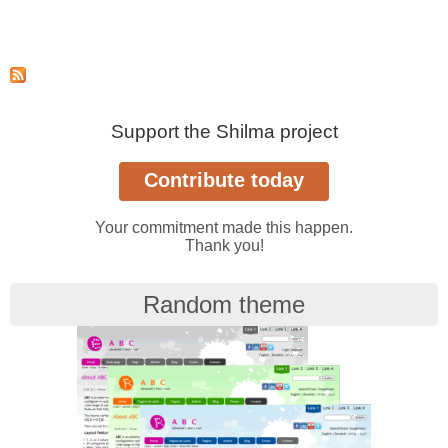
Support the Shilma project
Your commitment made this happen.
Thank you!
Random theme