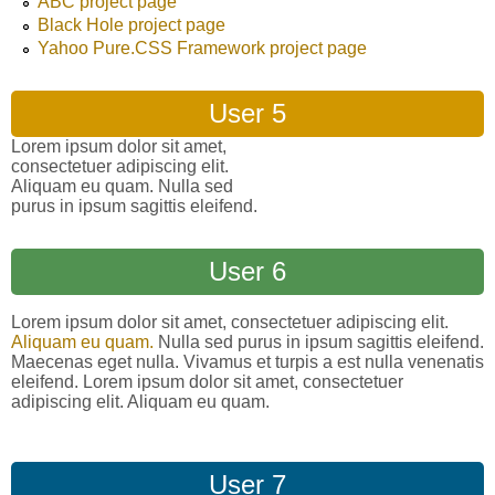
ABC project page
Black Hole project page
Yahoo Pure.CSS Framework project page
User 5
Lorem ipsum dolor sit amet,
consectetuer adipiscing elit.
Aliquam eu quam. Nulla sed
purus in ipsum sagittis eleifend.
User 6
Lorem ipsum dolor sit amet, consectetuer adipiscing elit.
Aliquam eu quam.
Nulla sed purus in ipsum sagittis eleifend.
Maecenas eget nulla. Vivamus et turpis a est nulla venenatis
eleifend. Lorem ipsum dolor sit amet, consectetuer
adipiscing elit. Aliquam eu quam.
User 7