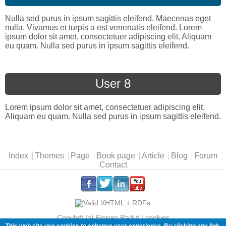
Nulla sed purus in ipsum sagittis eleifend. Maecenas eget
nulla. Vivamus et turpis a est venenatis eleifend. Lorem
ipsum dolor sit amet, consectetuer adipiscing elit. Aliquam
eu quam. Nulla sed purus in ipsum sagittis eleifend.
User 8
Lorem ipsum dolor sit amet, consectetuer adipiscing elit.
Aliquam eu quam. Nulla sed purus in ipsum sagittis eleifend.
Main menu
Index
Themes
Page
Book page
Article
Blog
Forum
Contact
.
.
.
.
Copyleft (ɔ) Florian Radut |
cookies