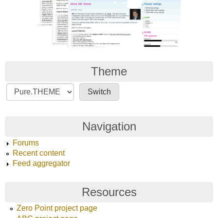
Theme
Navigation
Forums
Recent content
Feed aggregator
Resources
Zero Point project page