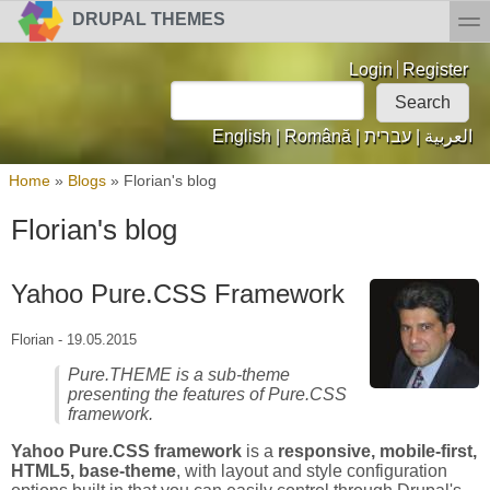
Skip to main content
Skip to search
toggl
DRUPAL THEMES
Login links
Login
Register
Search
Search form
English
|
Română
|
עברית
|
العربية
You are here
Home
»
Blogs
»
Florian's blog
Florian's blog
Yahoo Pure.CSS Framework
Florian
-
19.05.2015
Pure.THEME is a sub-theme
presenting the features of Pure.CSS
framework.
Yahoo Pure.CSS framework
is a
responsive, mobile-first,
HTML5, base-theme
, with layout and style configuration