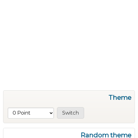
Theme
Random theme