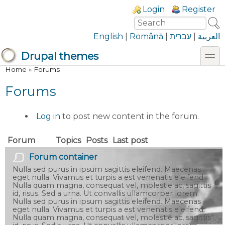
Skip to main content
Skip to search
Login links
Login
Register
Search
Search form
English
|
Română
|
עברית
|
العربية
toggl
Drupal themes
You are here
Home
»
Forums
Forums
Log in
to post new content in the forum.
Forum
Topics
Posts
Last post
No new posts
Forum container
Nulla sed purus in ipsum sagittis eleifend. Maecenas
eget nulla. Vivamus et turpis a est venenatis eleifend.
Nulla quam magna, consequat vel, molestie ac, sagittis
id, risus. Sed a urna. Ut convallis ullamcorper lorem.
Nulla sed purus in ipsum sagittis eleifend. Maecenas
eget nulla. Vivamus et turpis a est venenatis eleifend.
Nulla quam magna, consequat vel, molestie ac, sagittis