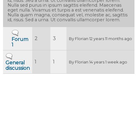
id, risus. Sed a urna. Ut convallis ullamcorper lorem.
Nulla sed purus in ipsum sagittis eleifend. Maecenas
eget nulla. Vivamus et turpis a est venenatis eleifend.
Nulla quam magna, consequat vel, molestie ac, sagittis
id, risus. Sed a urna. Ut convallis ullamcorper lorem.
No new posts
2
3
Forum
By
Florian
12 years 11 months ago
1
No new posts
1
1
General
By
Florian
14 years 1 week ago
discussion