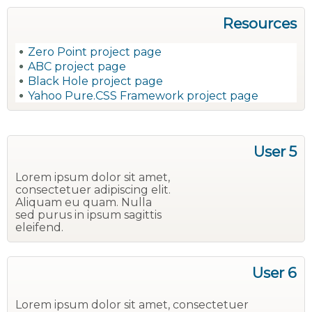
Resources
Zero Point project page
ABC project page
Black Hole project page
Yahoo Pure.CSS Framework project page
User 5
Lorem ipsum dolor sit amet,
consectetuer adipiscing elit.
Aliquam eu quam. Nulla
sed purus in ipsum sagittis
eleifend.
User 6
Lorem ipsum dolor sit amet, consectetuer