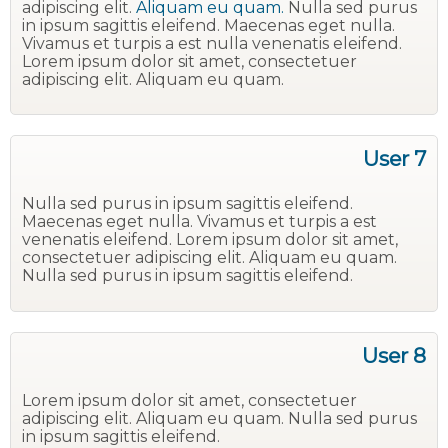
adipiscing elit.
Aliquam eu quam.
Nulla sed purus
in ipsum sagittis eleifend. Maecenas eget nulla.
Vivamus et turpis a est nulla venenatis eleifend.
Lorem ipsum dolor sit amet, consectetuer
adipiscing elit. Aliquam eu quam.
User 7
Nulla sed purus in ipsum sagittis eleifend.
Maecenas eget nulla. Vivamus et turpis a est
venenatis eleifend. Lorem ipsum dolor sit amet,
consectetuer adipiscing elit. Aliquam eu quam.
Nulla sed purus in ipsum sagittis eleifend.
User 8
Lorem ipsum dolor sit amet, consectetuer
adipiscing elit. Aliquam eu quam. Nulla sed purus
in ipsum sagittis eleifend.