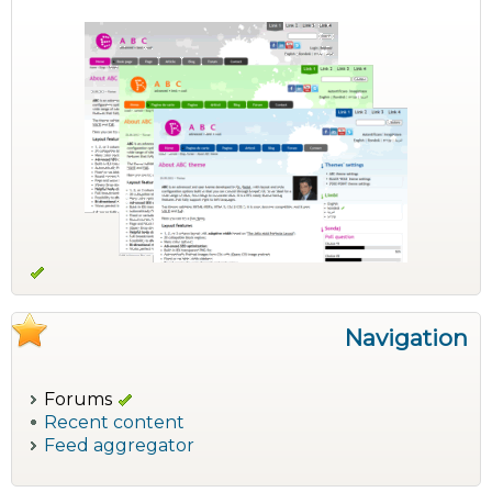
Navigation
Forums
Recent content
Feed aggregator