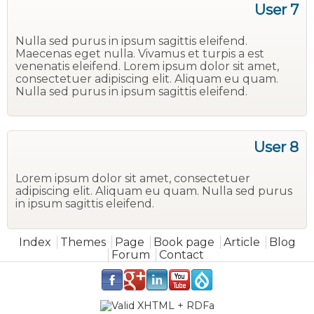
User 7
Nulla sed purus in ipsum sagittis eleifend.
Maecenas eget nulla. Vivamus et turpis a est
venenatis eleifend. Lorem ipsum dolor sit amet,
consectetuer adipiscing elit. Aliquam eu quam.
Nulla sed purus in ipsum sagittis eleifend.
User 8
Lorem ipsum dolor sit amet, consectetuer
adipiscing elit. Aliquam eu quam. Nulla sed purus
in ipsum sagittis eleifend.
Main menu
Index
Themes
Page
Book page
Article
Blog
Forum
Contact
.
.
.
.
.