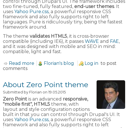
control through Drupal's UI. The framework includes
two fine-tuned, fully featured,
end-user themes
. It
uses
Yahoo Pure.css
, a powerful responsive CSS
framework and also fully supports right to left
languages. Pure is ridiculously tiny, being the fastest
framework around.
The theme
validates HTML5
, it is cross-browser
compatible (including IE6), it passes
WAVE
and
FAE
,
and it was designed with mobile and SEO in mind:
compatible, light and fast.
Read more
about Yahoo Pure.CSS Framework
Florian's blog
Log in
to post
comments
About Zero Point theme
Submitted by
Florian
on 19.05.2015
Zero Point
is an advanced
responsive,
"mobile first", HTML5
theme, with
layout and style configuration options
built in that you can control through Drupal's UI. It
uses
Yahoo Pure.css
, a powerful responsive CSS
framework and also fully supports right to left