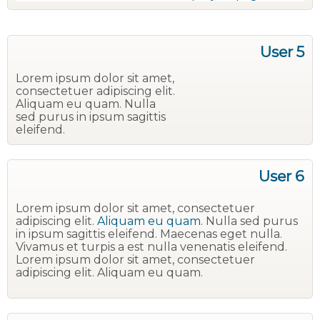
User 5
Lorem ipsum dolor sit amet,
consectetuer adipiscing elit.
Aliquam eu quam. Nulla
sed purus in ipsum sagittis
eleifend.
User 6
Lorem ipsum dolor sit amet, consectetuer
adipiscing elit.
Aliquam eu quam.
Nulla sed purus
in ipsum sagittis eleifend. Maecenas eget nulla.
Vivamus et turpis a est nulla venenatis eleifend.
Lorem ipsum dolor sit amet, consectetuer
adipiscing elit. Aliquam eu quam.