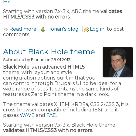
FAE
.
Starting with version 7.x-3.x, ABC theme
validates
HTML5/CSS3 with no errors
.
Read more
about About ABC theme
Florian's blog
Log in
to post
comments
About Black Hole theme
Submitted by
Florian
on 28.01.2013
Black Hole
is an advanced
HTML5
theme, with layout and style
configuration options built in that you
can control through Drupal's UI, to be ideal for a
wide range of sites. It contains the same kinds of
features as Zero Point theme in a dark look.
The theme validates XHTML+RDFa, CSS 2/CSS 3, it is
cross-browser compatible (including IE6), and it
passes
WAVE
and
FAE
.
Starting with version 7.x-3.x, Black Hole theme
validates HTML5/CSS3 with no errors
.