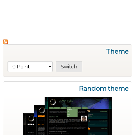
Theme
Random theme