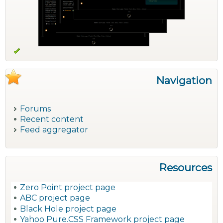
Navigation
Forums
Recent content
Feed aggregator
Resources
Zero Point project page
ABC project page
Black Hole project page
Yahoo Pure.CSS Framework project page