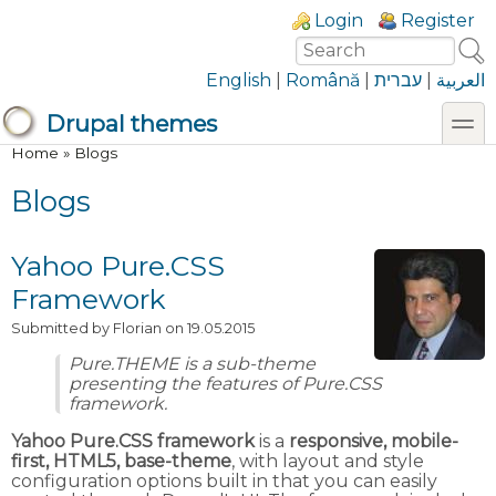
Skip to main content
Skip to search
Login links
Login
Register
Search
Search form
English
|
Română
|
עברית
|
العربية
toggl
Drupal themes
You are here
Home
»
Blogs
Blogs
Yahoo Pure.CSS
Framework
Submitted by
Florian
on 19.05.2015
Pure.THEME is a sub-theme
presenting the features of Pure.CSS
framework.
Yahoo Pure.CSS framework
is a
responsive, mobile-
first, HTML5, base-theme
, with layout and style
configuration options built in that you can easily