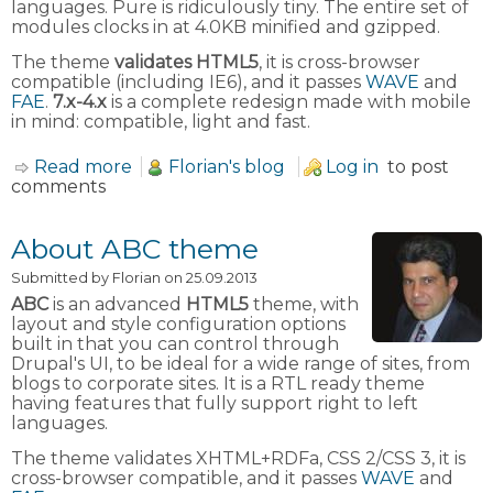
languages. Pure is ridiculously tiny. The entire set of
modules clocks in at 4.0KB minified and gzipped.
The theme
validates HTML5
, it is cross-browser
compatible (including IE6), and it passes
WAVE
and
FAE
.
7.x-4.x
is a complete redesign made with mobile
in mind: compatible, light and fast.
Read more
about About Zero Point theme
Florian's blog
Log in
to post
comments
About ABC theme
Submitted by
Florian
on 25.09.2013
ABC
is an advanced
HTML5
theme, with
layout and style configuration options
built in that you can control through
Drupal's UI, to be ideal for a wide range of sites, from
blogs to corporate sites. It is a RTL ready theme
having features that fully support right to left
languages.
The theme validates XHTML+RDFa, CSS 2/CSS 3, it is
cross-browser compatible, and it passes
WAVE
and