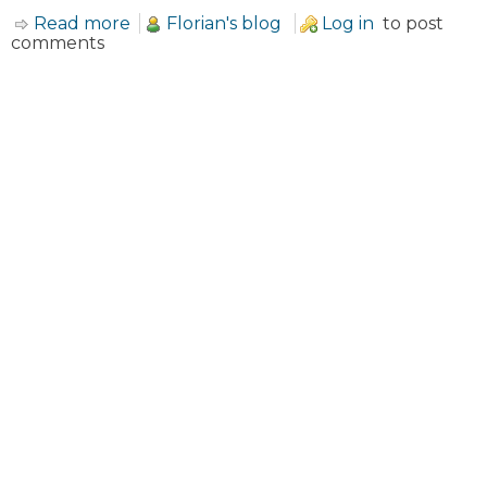
Read more
about About Black Hole theme
Florian's blog
Log in
to post
comments