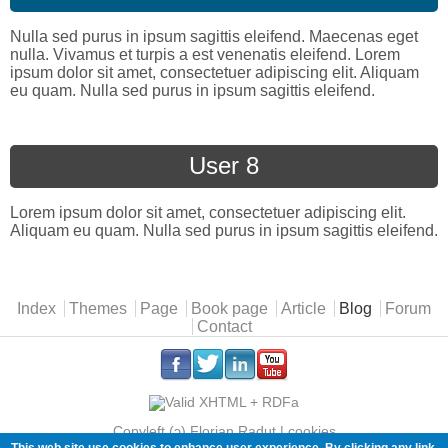
Nulla sed purus in ipsum sagittis eleifend. Maecenas eget
nulla. Vivamus et turpis a est venenatis eleifend. Lorem
ipsum dolor sit amet, consectetuer adipiscing elit. Aliquam
eu quam. Nulla sed purus in ipsum sagittis eleifend.
User 8
Lorem ipsum dolor sit amet, consectetuer adipiscing elit.
Aliquam eu quam. Nulla sed purus in ipsum sagittis eleifend.
Main menu
Index
Themes
Page
Book page
Article
Blog
Forum
Contact
.
.
.
.
Copyleft (ɔ) Florian Radut |
cookies