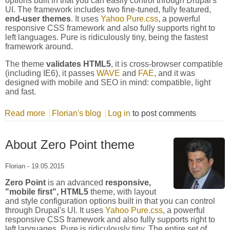
options built in that you can easily control through Drupal's
UI. The framework includes two fine-tuned, fully featured,
end-user themes
. It uses
Yahoo Pure.css
, a powerful
responsive CSS framework and also fully supports right to
left languages. Pure is ridiculously tiny, being the fastest
framework around.
The theme
validates HTML5
, it is cross-browser compatible
(including IE6), it passes
WAVE
and
FAE
, and it was
designed with mobile and SEO in mind: compatible, light
and fast.
Read more
about Yahoo Pure.CSS Framework
Florian's blog
Log in
to post comments
About Zero Point theme
Florian
-
19.05.2015
Zero Point
is an advanced
responsive,
"mobile first", HTML5
theme, with layout
and style configuration options built in that you can control
through Drupal's UI. It uses
Yahoo Pure.css
, a powerful
responsive CSS framework and also fully supports right to
left languages. Pure is ridiculously tiny. The entire set of