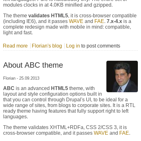
modules clocks in at 4.0KB minified and gzipped.
The theme
validates HTML5
, it is cross-browser compatible
(including IE6), and it passes
WAVE
and
FAE
.
7.x-4.x
is a
complete redesign made with mobile in mind: compatible,
light and fast.
Read more
about About Zero Point theme
Florian's blog
Log in
to post comments
About ABC theme
Florian
-
25.09.2013
ABC
is an advanced
HTML5
theme, with
layout and style configuration options built in
that you can control through Drupal's UI, to be ideal for a
wide range of sites, from blogs to corporate sites. It is a RTL
ready theme having features that fully support right to left
languages.
The theme validates XHTML+RDFa, CSS 2/CSS 3, it is
cross-browser compatible, and it passes
WAVE
and
FAE
.