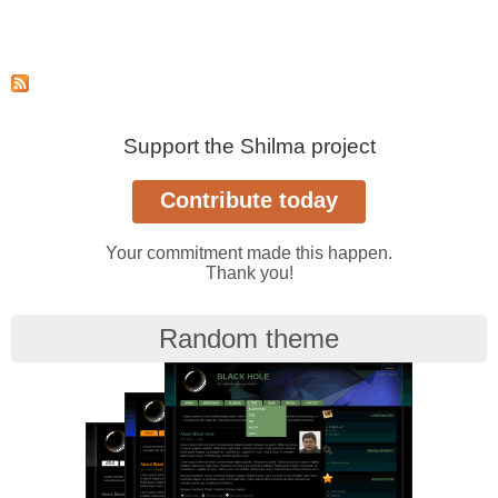
Support the Shilma project
Your commitment made this happen.
Thank you!
Random theme