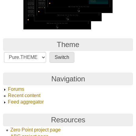
Theme
Navigation
Forums
Recent content
Feed aggregator
Resources
Zero Point project page