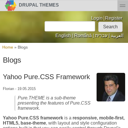
Skip to main content
Skip to search
toggl
DRUPAL THEMES
Login links
Login
Register
Search
Search form
English
|
Română
|
עברית
|
العربية
You are here
Home
»
Blogs
Blogs
Yahoo Pure.CSS Framework
Florian
-
19.05.2015
Pure.THEME is a sub-theme
presenting the features of Pure.CSS
framework.
Yahoo Pure.CSS framework
is a
responsive, mobile-first,
HTML5, base-theme
, with layout and style configuration