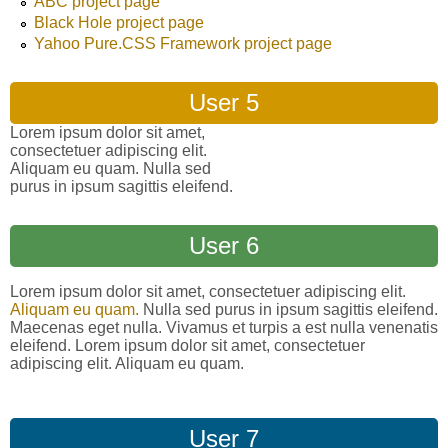
ABC project page
Black Hole project page
Yahoo Pure.CSS Framework project page
User 5
Lorem ipsum dolor sit amet,
consectetuer adipiscing elit.
Aliquam eu quam. Nulla sed
purus in ipsum sagittis eleifend.
User 6
Lorem ipsum dolor sit amet, consectetuer adipiscing elit.
Aliquam eu quam.
Nulla sed purus in ipsum sagittis eleifend.
Maecenas eget nulla. Vivamus et turpis a est nulla venenatis
eleifend. Lorem ipsum dolor sit amet, consectetuer
adipiscing elit. Aliquam eu quam.
User 7