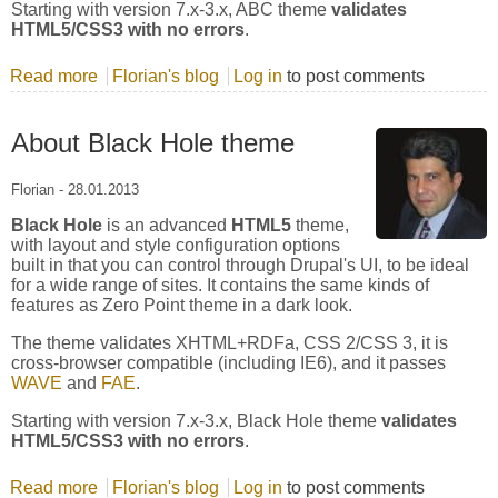
Starting with version 7.x-3.x, ABC theme
validates
HTML5/CSS3 with no errors
.
Read more
about About ABC theme
Florian's blog
Log in
to post comments
About Black Hole theme
Florian
-
28.01.2013
Black Hole
is an advanced
HTML5
theme,
with layout and style configuration options
built in that you can control through Drupal's UI, to be ideal
for a wide range of sites. It contains the same kinds of
features as Zero Point theme in a dark look.
The theme validates XHTML+RDFa, CSS 2/CSS 3, it is
cross-browser compatible (including IE6), and it passes
WAVE
and
FAE
.
Starting with version 7.x-3.x, Black Hole theme
validates
HTML5/CSS3 with no errors
.
Read more
about About Black Hole theme
Florian's blog
Log in
to post comments